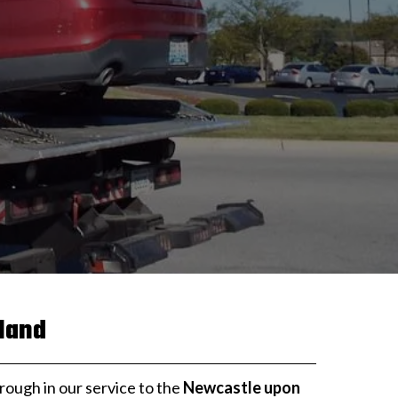
land
orough in our service to the
Newcastle upon