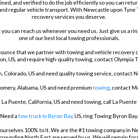
ined, and verified to do the job efficiently so you can retur
and regular vehicle transport. With Newcastle upon Tyne T
recovery services you deserve.
 you can reach us whenever you need us. Just give us a ring
one of our best local towing professionals.
ounce that we partner with towing and vehicle recovery c
n, US, and require high-quality towing, contact Olympia 
nn, Colorado, US and need quality towing service, contact 
tgomery, Alabama, US and need premium
towing
, contact 
n La Puente, California, US and need towing, call La Puente
Need a
tow truck in Byron Bay
, US, ring Towing Byron Bay
e ourselves 100% to it. We are the #1 towing company in N
rounding North East are served by us. We will remain focu