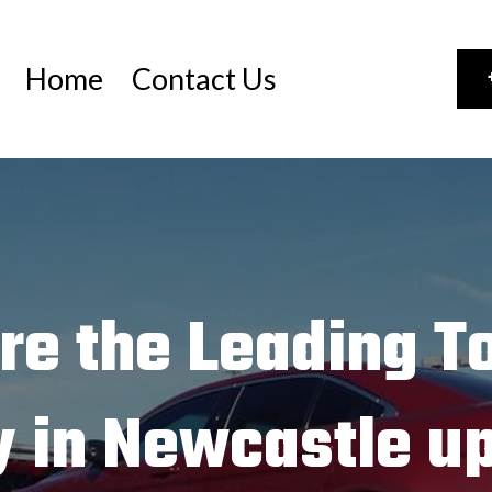
Home
Contact Us
re the Leading T
 in Newcastle up