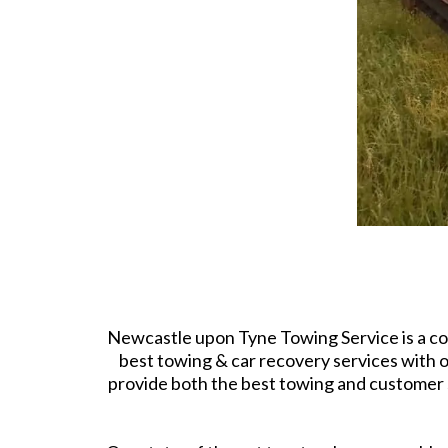
Newcastle upon Tyne Towing Service is a co
best towing & car recovery services with ou
provide both the best towing and customer s