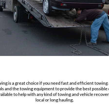
g is a great choice if you need fast and efficient towing 
ls and the towing equipment to provide the best possible c
lable to help with any kind of towing and vehicle recovery
local or long hauling.