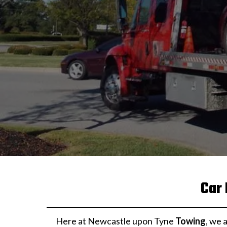
Car
Here at Newcastle upon Tyne
Towing
, we 