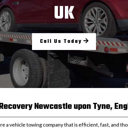
UK
Call Us Today
 Recovery Newcastle upon Tyne, Eng
are a vehicle towing company that is efficient, fast, and th