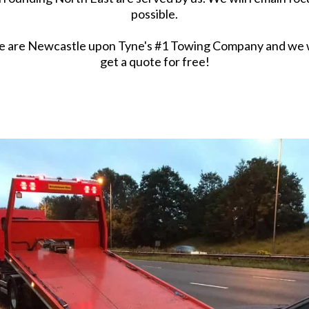
possible.
e are Newcastle upon Tyne's #1 Towing Company and we wo
get a quote for free!