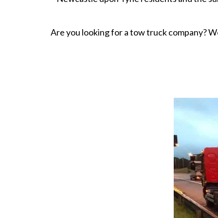
Are you looking for a tow truck company? W