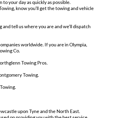
n to your day as quickly as possible.
owing, know you'll get the towing and vehicle
 and tell us where you are and we'll dispatch
ompanies worldwide. If you are in Olympia,
Towing Co.
Northglenn Towing Pros.
Montgomery Towing.
 Towing.
.
ewcastle upon Tyne and the North East.
sed on providing you with the best service