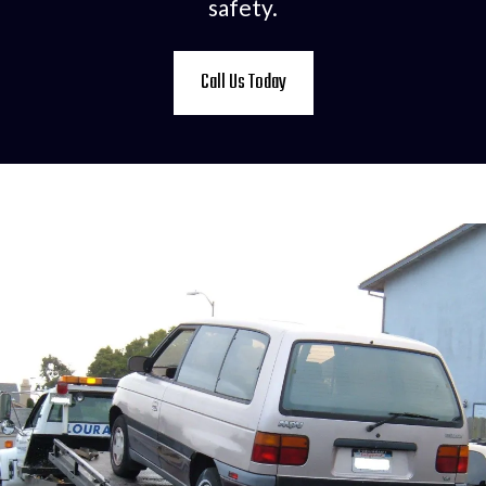
safety.
Call Us Today