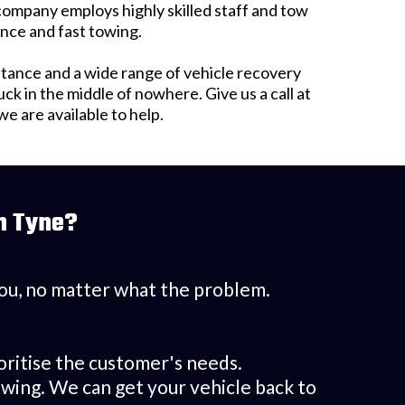
 company employs highly skilled staff and tow
ance and fast towing.
tance and a wide range of vehicle recovery
 in the middle of nowhere. Give us a call at
 are available to help.
n Tyne?
 you, no matter what the problem.
.
oritise the customer's needs.
wing. We can get your vehicle back to