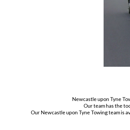
Newcastle upon Tyne Towin
Our team has the too
Our Newcastle upon Tyne Towing team is avai