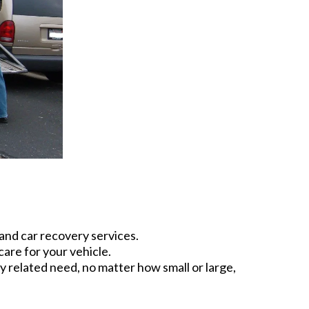
and car recovery services.
are for your vehicle.
 related need, no matter how small or large,