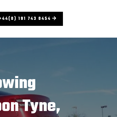
+44(0) 191 743 0454
owing
on Tyne,