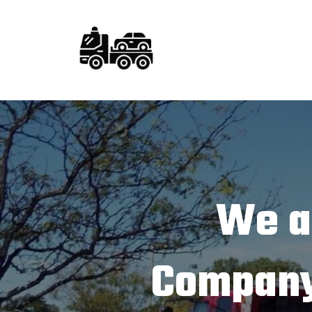
We a
Company