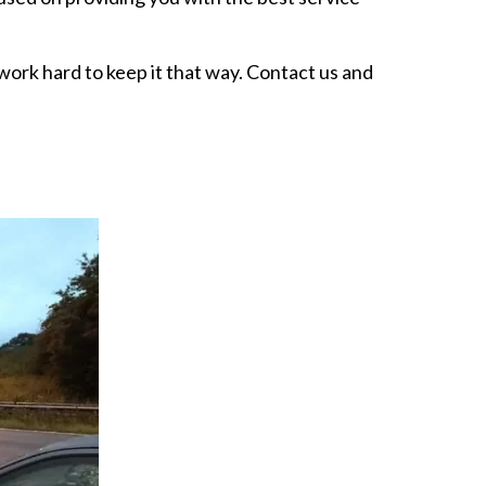
rk hard to keep it that way. Contact us and