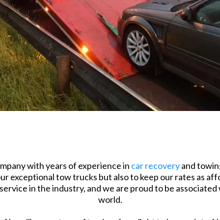
mpany with years of experience in
car recovery
and towing
r exceptional tow trucks but also to keep our rates as affo
ervice in the industry, and we are proud to be associated
world.