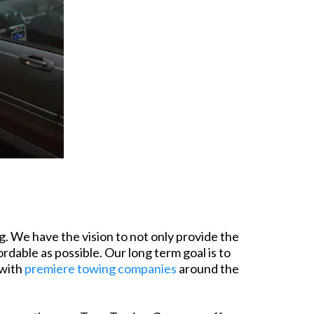
. We have the vision to not only provide the
rdable as possible. Our long term goal is to
 with
premiere towing companies
around the