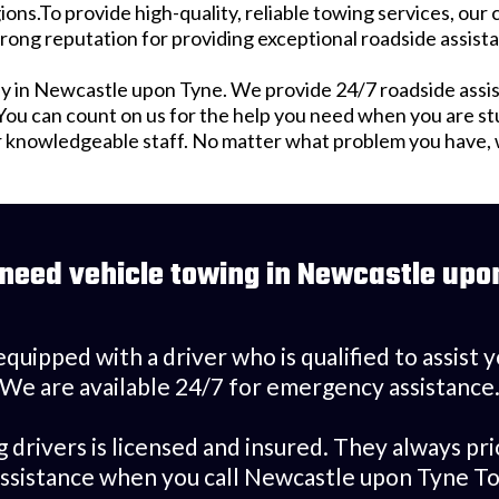
ions.To provide high-quality, reliable towing services, our
rong reputation for providing exceptional roadside assist
 in Newcastle upon Tyne. We provide 24/7 roadside assis
u can count on us for the help you need when you are stuck
r knowledgeable staff. No matter what problem you have, we
 need vehicle towing in Newcastle upo
equipped with a driver who is qualified to assist
We are available 24/7 for emergency assistance
rivers is licensed and insured. They always pri
assistance when you call Newcastle upon Tyne To