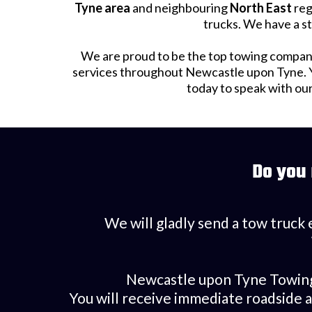
Tyne area
and neighbouring
North East
reg
trucks. We have a st
We are proud to be the top towing company
services throughout Newcastle upon Tyne. Yo
today to speak with ou
Do you
We will gladly send a tow truck 
Newcastle upon Tyne Towing d
You will receive immediate roadside 