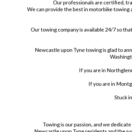
Our professionals are certified, tra
We can provide the best in motorbike towing 
Our towing company is available 24/7 so that
Newcastle upon Tyne towing is glad to ann
Washingto
If you are in Northgle
If you are in Mon
Stuck i
Towing is our passion, and we dedicat
Newcastle upon Tyne residents and the sur